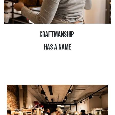
CRAFTMANSHIP
HAS A NAME