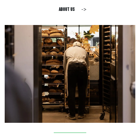
->
about us