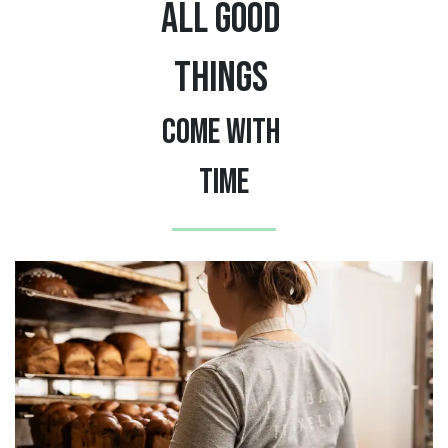
ALL GOOD
THINGS
COME WITH
TIME