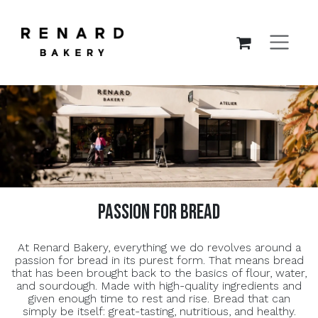
SKIP TO CONTENT
passion for bread
At Renard Bakery, everything we do revolves around a
passion for bread in its purest form. That means bread
that has been brought back to the basics of flour, water,
and sourdough. Made with high-quality ingredients and
given enough time to rest and rise. Bread that can
simply be itself: great-tasting, nutritious, and healthy.