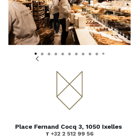
Vorige
Volge
Place Fernand Cocq 3, 1050 Ixelles
+32 2 512 99 56
T