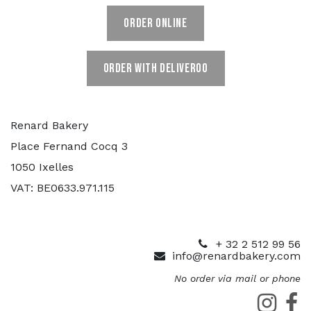
ORDER ONLINE
ORDER WITH DELIVEROO
Renard Bakery
Place Fernand Cocq 3
1050 Ixelles
VAT: BE0633.971.115
+ 32 2 512 99 56
info@renardbakery.com
No order via mail or phone