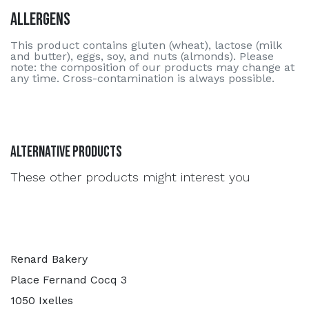
Allergens
This product contains gluten (wheat), lactose (milk
and butter), eggs, soy, and nuts (almonds). Please
note: the composition of our products may change at
any time. Cross-contamination is always possible.
Alternative Products
These other products might interest you
Renard Bakery
Place Fernand Cocq 3
1050 Ixelles