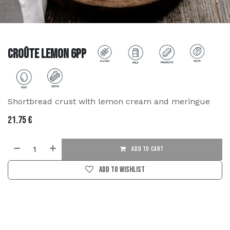
Croûte Lemon 6PP
Shortbread crust with lemon cream and meringue
21.75
€
ADD TO CART
Add to wishlist