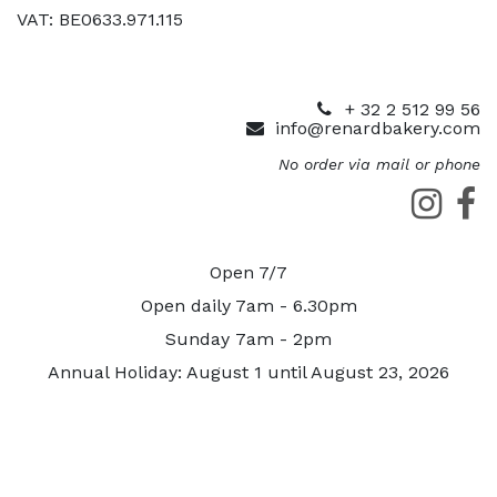
VAT: BE0633.971.115
+ 32 2 512 99 56
info@renardbakery.com
No order via mail or phone
Open 7/7
Open daily 7am - 6.30pm
Sunday 7am - 2pm
Annual Holiday: August 1 until August 23, 2026