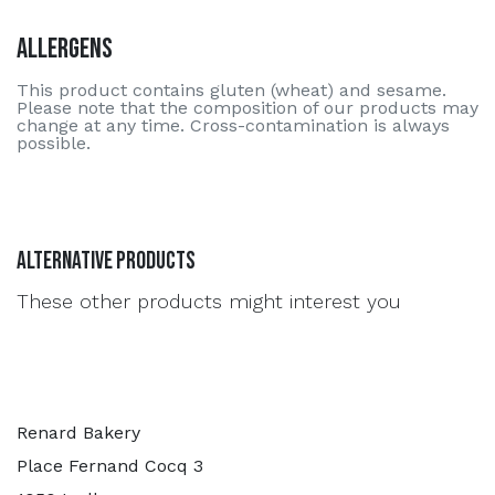
Allergens
This product contains gluten (wheat) and sesame.
Please note that the composition of our products may
change at any time. Cross-contamination is always
possible.
Alternative Products
These other products might interest you
Renard Bakery
Place Fernand Cocq 3