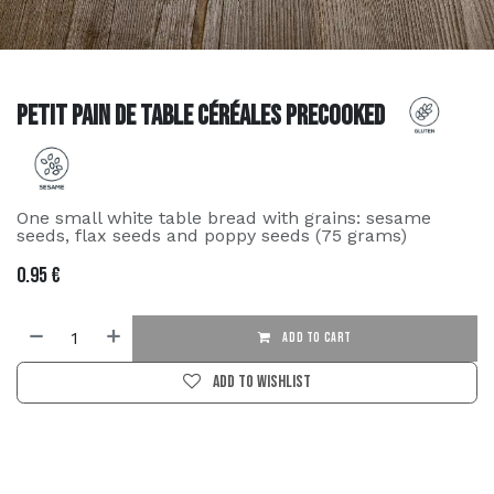
Petit pain de table céréales precooked
One small white table bread with grains: sesame
seeds, flax seeds and poppy seeds (75 grams)
0.95
€
ADD TO CART
Add to wishlist