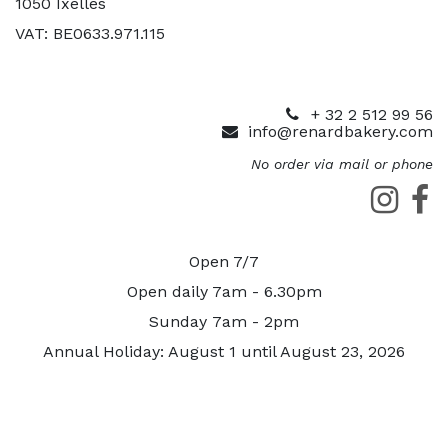
1050 Ixelles
VAT: BE0633.971.115
+ 32 2 512 99 56
info@renardbakery.com
No order via mail or phone
Open 7/7
Open daily 7am - 6.30pm
Sunday 7am - 2pm
Annual Holiday: August 1 until August 23, 2026