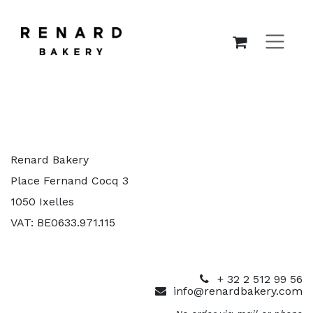
SKIP TO CONTENT
Renard Bakery
Place Fernand Cocq 3
1050 Ixelles
VAT: BE0633.971.115
+ 32 2 512 99 56
info@renardbakery.com