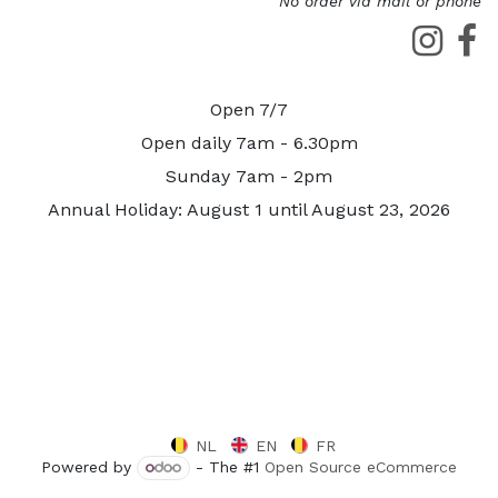
No order via mail or phone
Open 7/7
Open daily 7am - 6.30pm
Sunday 7am - 2pm
Annual Holiday: August 1 until August 23, 2026
NL
EN
FR
Powered by
- The #1
Open Source eCommerce