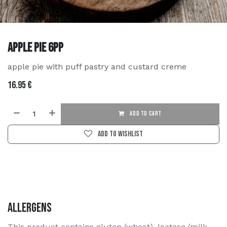
Apple Pie 6PP
apple pie with puff pastry and custard creme
16.95
€
ADD TO CART
Add to wishlist
Allergens
This product contains gluten (wheat), lactose (milk