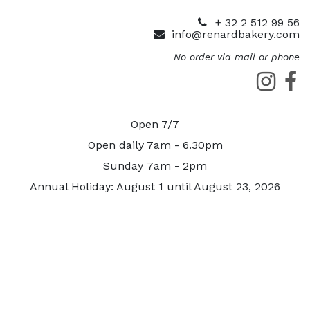
+ 32 2 512 99 56
info@renardbakery.com
No order via mail or phone
Open 7/7
Open daily 7am - 6.30pm
Sunday 7am - 2pm
Annual Holiday: August 1 until August 23, 2026