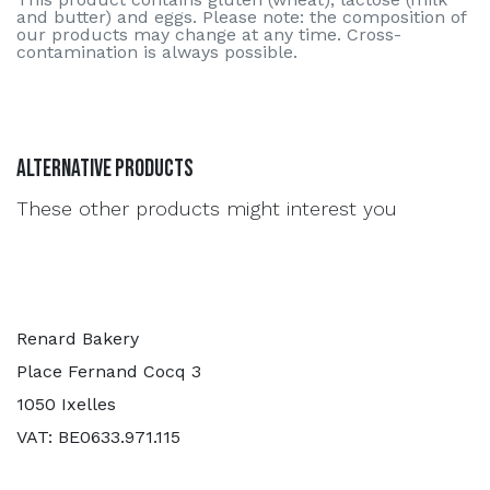
and butter) and eggs. Please note: the composition of
our products may change at any time. Cross-
contamination is always possible.
Alternative Products
These other products might interest you
Renard Bakery
Place Fernand Cocq 3
1050 Ixelles
VAT: BE0633.971.115