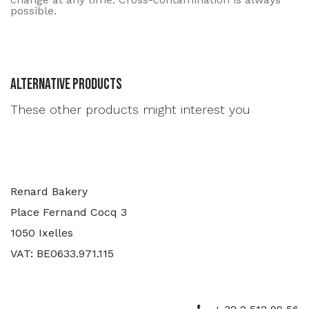
possible.
Alternative Products
These other products might interest you
Renard Bakery
Place Fernand Cocq 3
1050 Ixelles
VAT: BE0633.971.115