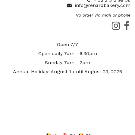
+ 32 2 512 99 56
info@renardbakery.com
No order via mail or phone
Open 7/7
Open daily 7am - 6.30pm
Sunday 7am - 2pm
Annual Holiday: August 1 until August 23, 2026