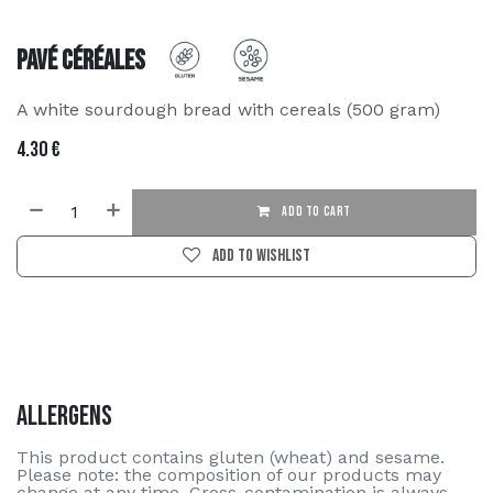
Pavé Céréales
A white sourdough bread with cereals (500 gram)
4.30
€
ADD TO CART
Add to wishlist
Allergens
This product contains gluten (wheat) and sesame.
Please note: the composition of our products may
change at any time. Cross-contamination is always